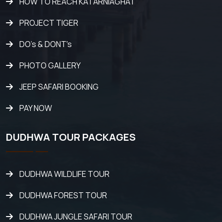
HOW TO REACH KATARNIAGHAT
PROJECT TIGER
DO's & DONT's
PHOTO GALLERY
JEEP SAFARI BOOKING
PAY NOW
DUDHWA TOUR PACKAGES
DUDHWA WILDLIFE TOUR
DUDHWA FOREST TOUR
DUDHWA JUNGLE SAFARI TOUR