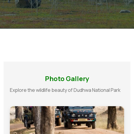
Photo Gallery
Explore the wildlife beauty of Dudhwa National Park