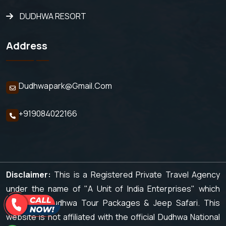
DUDHWA RESORT
Address
Dudhwapark@gmail.com
+919084022166
Disclaimer:
This is a Registered Private Travel Agency
under the name of "A Unit of India Enterprises" which
organizes Dudhwa Tour Packages & Jeep Safari. This
website is not affiliated with the official Dudhwa National