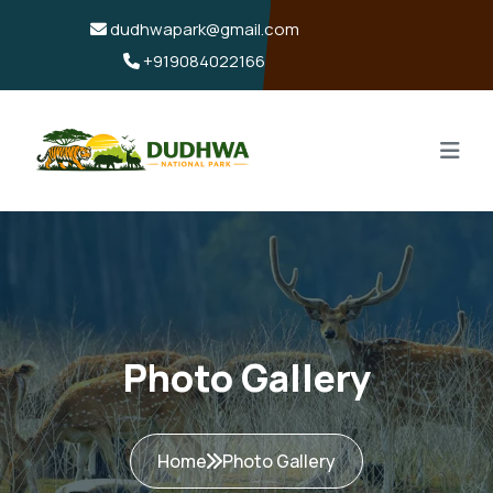
dudhwapark@gmail.com
+919084022166
Photo Gallery
Home
Photo Gallery