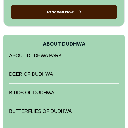
Proceed Now
ABOUT DUDHWA
ABOUT DUDHWA PARK
DEER OF DUDHWA
BIRDS OF DUDHWA
BUTTERFLIES OF DUDHWA