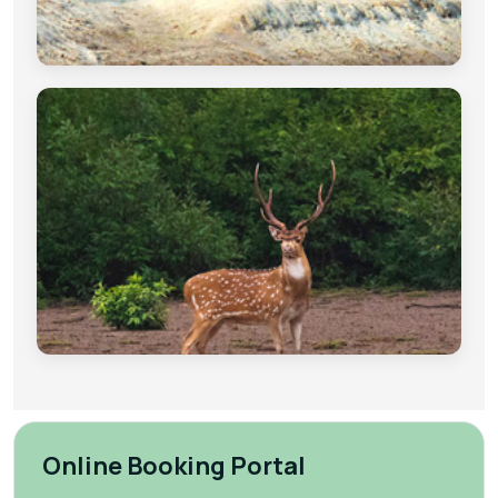
Online Booking Portal