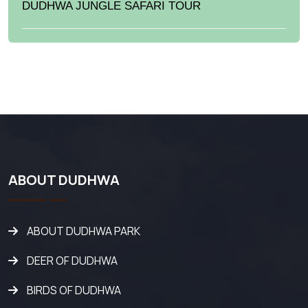
DUDHWA JUNGLE SAFARI TOUR
ABOUT DUDHWA
ABOUT DUDHWA PARK
DEER OF DUDHWA
BIRDS OF DUDHWA