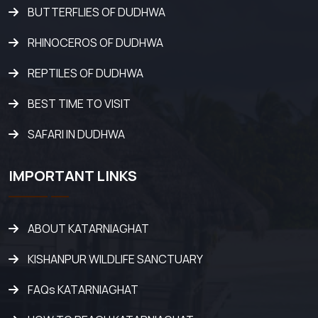
BUTTERFLIES OF DUDHWA
RHINOCEROS OF DUDHWA
REPTILES OF DUDHWA
BEST TIME TO VISIT
SAFARI IN DUDHWA
IMPORTANT LINKS
ABOUT KATARNIAGHAT
KISHANPUR WILDLIFE SANCTUARY
FAQs KATARNIAGHAT