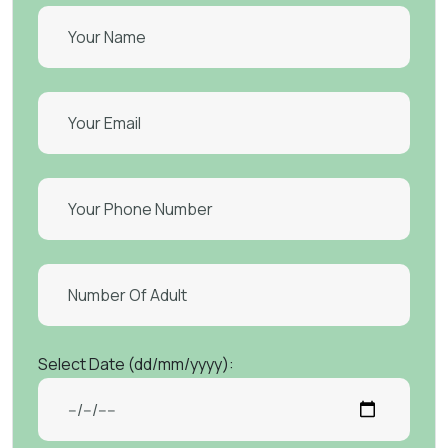
Select Date (dd/mm/yyyy):