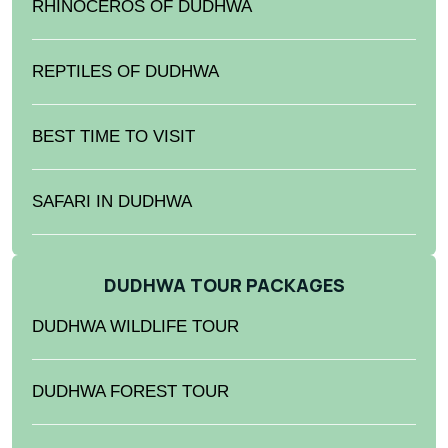
RHINOCEROS OF DUDHWA
REPTILES OF DUDHWA
BEST TIME TO VISIT
SAFARI IN DUDHWA
DUDHWA TOUR PACKAGES
DUDHWA WILDLIFE TOUR
DUDHWA FOREST TOUR