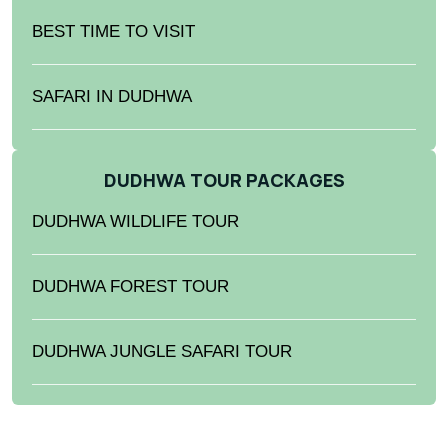
BEST TIME TO VISIT
SAFARI IN DUDHWA
DUDHWA TOUR PACKAGES
DUDHWA WILDLIFE TOUR
DUDHWA FOREST TOUR
DUDHWA JUNGLE SAFARI TOUR