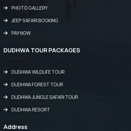
PHOTO GALLERY
JEEP SAFARI BOOKING
PAY NOW
DUDHWA TOUR PACKAGES
DUDHWA WILDLIFE TOUR
DUDHWA FOREST TOUR
DUDHWA JUNGLE SAFARI TOUR
DUDHWA RESORT
Address