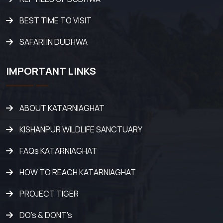
BEST TIME TO VISIT
SAFARI IN DUDHWA
IMPORTANT LINKS
ABOUT KATARNIAGHAT
KISHANPUR WILDLIFE SANCTUARY
FAQs KATARNIAGHAT
HOW TO REACH KATARNIAGHAT
PROJECT TIGER
DO's & DONT's