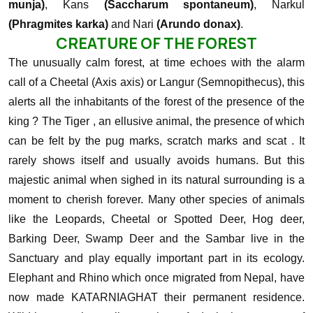
munja)
, Kans
(Saccharum spontaneum)
, Narkul
(Phragmites karka)
and Nari
(Arundo donax)
.
CREATURE OF THE FOREST
The unusually calm forest, at time echoes with the alarm
call of a Cheetal (Axis axis) or Langur (Semnopithecus), this
alerts all the inhabitants of the forest of the presence of the
king ? The Tiger , an ellusive animal, the presence of which
can be felt by the pug marks, scratch marks and scat . It
rarely shows itself and usually avoids humans. But this
majestic animal when sighed in its natural surrounding is a
moment to cherish forever.
Many other species of animals
like the Leopards, Cheetal or Spotted Deer, Hog deer,
Barking Deer, Swamp Deer and the Sambar live in the
Sanctuary and play equally important part in its ecology.
Elephant and Rhino which once migrated from Nepal, have
now made KATARNIAGHAT their permanent residence.