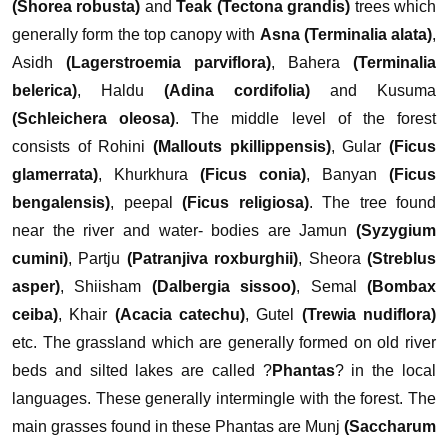
(Shorea robusta)
and
Teak (Tectona grandis)
trees which
generally form the top canopy with
Asna (Terminalia alata)
,
Asidh
(Lagerstroemia parviflora)
, Bahera
(Terminalia
belerica)
, Haldu
(Adina cordifolia)
and Kusuma
(Schleichera oleosa)
. The middle level of the forest
consists of Rohini
(Mallouts pkillippensis)
, Gular
(Ficus
glamerrata)
, Khurkhura
(Ficus conia)
, Banyan
(Ficus
bengalensis)
, peepal
(Ficus religiosa)
. The tree found
near the river and water- bodies are Jamun
(Syzygium
cumini)
, Partju
(Patranjiva roxburghii)
, Sheora
(Streblus
asper)
, Shiisham
(Dalbergia sissoo)
, Semal
(Bombax
ceiba)
, Khair
(Acacia catechu)
, Gutel
(Trewia nudiflora)
etc.
The grassland which are generally formed on old river
beds and silted lakes are called ?
Phantas
? in the local
languages. These generally intermingle with the forest. The
main grasses found in these Phantas are Munj
(Saccharum