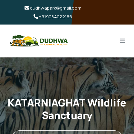
dudhwapark@gmail.com
+919084022166
KATARNIAGHAT Wildlife
Sanctuary