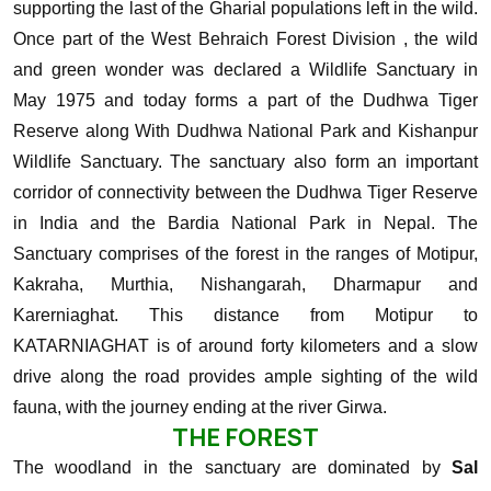
supporting the last of the Gharial populations left in the wild.
Once part of the West Behraich Forest Division , the wild
and green wonder was declared a Wildlife Sanctuary in
May 1975 and today forms a part of the Dudhwa Tiger
Reserve along With Dudhwa National Park and Kishanpur
Wildlife Sanctuary.
The sanctuary also form an important
corridor of connectivity between the Dudhwa Tiger Reserve
in India and the Bardia National Park in Nepal. The
Sanctuary comprises of the forest in the ranges of Motipur,
Kakraha, Murthia, Nishangarah, Dharmapur and
Karerniaghat. This distance from Motipur to
KATARNIAGHAT is of around forty kilometers and a slow
drive along the road provides ample sighting of the wild
fauna, with the journey ending at the river Girwa.
THE FOREST
The woodland in the sanctuary are dominated by
Sal