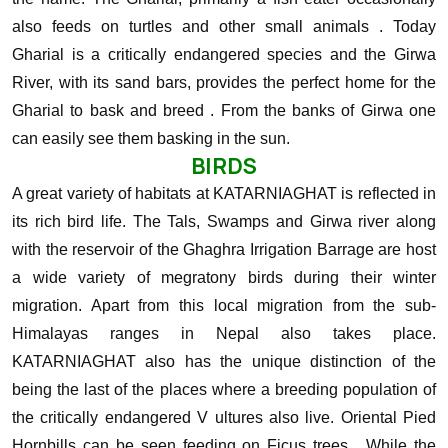
also feeds on turtles and other small animals . Today
Gharial is a critically endangered species and the Girwa
River, with its sand bars, provides the perfect home for the
Gharial to bask and breed . From the banks of Girwa one
can easily see them basking in the sun.
BIRDS
A great variety of habitats at KATARNIAGHAT is reflected in
its rich bird life. The Tals, Swamps and Girwa river along
with the reservoir of the Ghaghra Irrigation Barrage are host
a wide variety of megratony birds during their winter
migration. Apart from this local migration from the sub-
Himalayas ranges in Nepal also takes place.
KATARNIAGHAT also has the unique distinction of the
being the last of the places where a breeding population of
the critically endangered V ultures also live.
Oriental Pied
Hornbills can be seen feeding on Ficus trees , While the