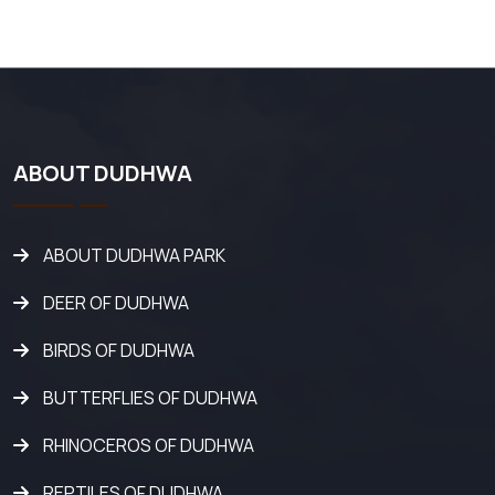
ABOUT DUDHWA
ABOUT DUDHWA PARK
DEER OF DUDHWA
BIRDS OF DUDHWA
BUTTERFLIES OF DUDHWA
RHINOCEROS OF DUDHWA
REPTILES OF DUDHWA