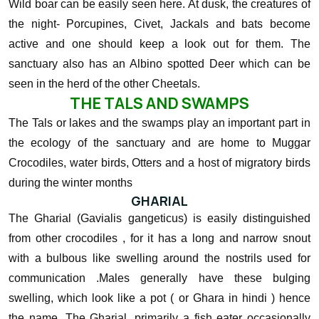
Wild boar can be easily seen here. At dusk, the creatures of
the night- Porcupines, Civet, Jackals and bats become
active and one should keep a look out for them. The
sanctuary also has an Albino spotted Deer which can be
seen in the herd of the other Cheetals.
THE TALS AND SWAMPS
The Tals or lakes and the swamps play an important part in
the ecology of the sanctuary and are home to Muggar
Crocodiles, water birds, Otters and a host of migratory birds
during the winter months
GHARIAL
The Gharial (Gavialis gangeticus) is easily distinguished
from other crocodiles , for it has a long and narrow snout
with a bulbous like swelling around the nostrils used for
communication .Males generally have these bulging
swelling, which look like a pot ( or Ghara in hindi ) hence
the name. The Gharial, primarily a fish eater occasionally