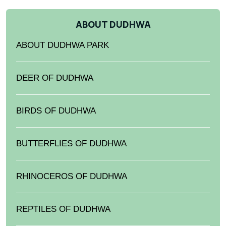
ABOUT DUDHWA
ABOUT DUDHWA PARK
DEER OF DUDHWA
BIRDS OF DUDHWA
BUTTERFLIES OF DUDHWA
RHINOCEROS OF DUDHWA
REPTILES OF DUDHWA