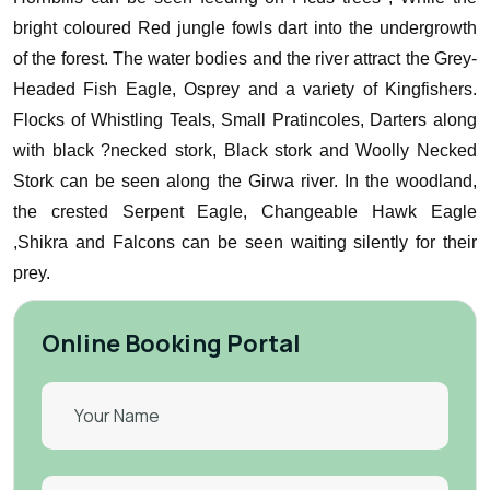
bright coloured Red jungle fowls dart into the undergrowth
of the forest.
The water bodies and the river attract the Grey-
Headed Fish Eagle, Osprey and a variety of Kingfishers.
Flocks of Whistling Teals, Small Pratincoles, Darters along
with black ?necked stork, Black stork and Woolly Necked
Stork can be seen along the Girwa river.
In the woodland,
the crested Serpent Eagle, Changeable Hawk Eagle
,Shikra and Falcons can be seen waiting silently for their
prey.
Online Booking Portal