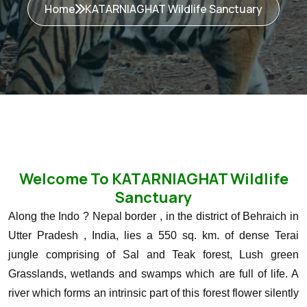
Home
KATARNIAGHAT Wildlife Sanctuary
Welcome To KATARNIAGHAT Wildlife
Sanctuary
Along the Indo ? Nepal border , in the district of Behraich in
Utter Pradesh , India, lies a 550 sq. km. of dense Terai
jungle comprising of Sal and Teak forest, Lush green
Grasslands, wetlands and swamps which are full of life. A
river which forms an intrinsic part of this forest flower silently