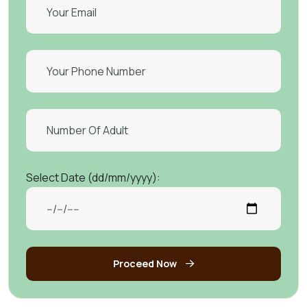
Select Date (dd/mm/yyyy):
Proceed Now