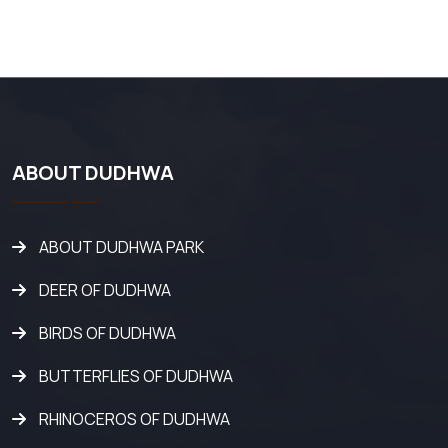
ABOUT DUDHWA
ABOUT DUDHWA PARK
DEER OF DUDHWA
BIRDS OF DUDHWA
BUTTERFLIES OF DUDHWA
RHINOCEROS OF DUDHWA