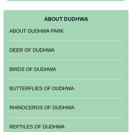
ABOUT DUDHWA
ABOUT DUDHWA PARK
DEER OF DUDHWA
BIRDS OF DUDHWA
BUTTERFLIES OF DUDHWA
RHINOCEROS OF DUDHWA
REPTILES OF DUDHWA