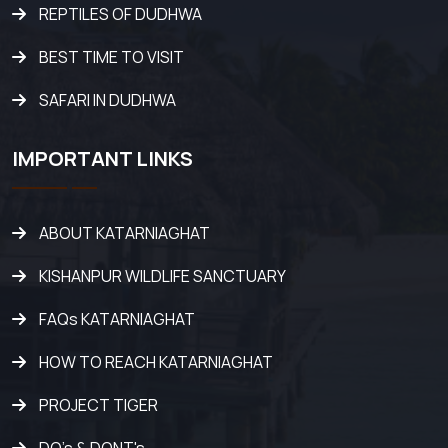
REPTILES OF DUDHWA
BEST TIME TO VISIT
SAFARI IN DUDHWA
IMPORTANT LINKS
ABOUT KATARNIAGHAT
KISHANPUR WILDLIFE SANCTUARY
FAQs KATARNIAGHAT
HOW TO REACH KATARNIAGHAT
PROJECT TIGER