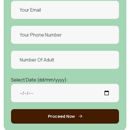
Select Date (dd/mm/yyyy):
Proceed Now