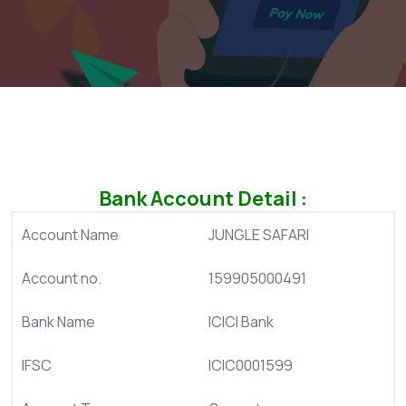
Bank Account Detail :
Account Name
JUNGLE SAFARI
Account no.
159905000491
Bank Name
ICICI Bank
IFSC
ICIC0001599