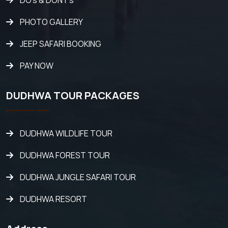
DO's & DONT's
PHOTO GALLERY
JEEP SAFARI BOOKING
PAY NOW
DUDHWA TOUR PACKAGES
DUDHWA WILDLIFE TOUR
DUDHWA FOREST TOUR
DUDHWA JUNGLE SAFARI TOUR
DUDHWA RESORT