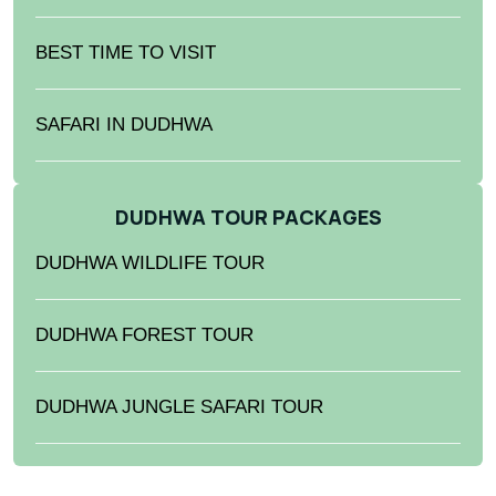
BEST TIME TO VISIT
SAFARI IN DUDHWA
DUDHWA TOUR PACKAGES
DUDHWA WILDLIFE TOUR
DUDHWA FOREST TOUR
DUDHWA JUNGLE SAFARI TOUR