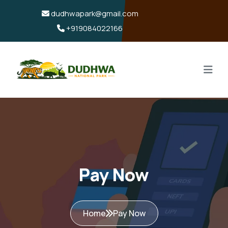
dudhwapark@gmail.com
+919084022166
Pay Now
Home
Pay Now