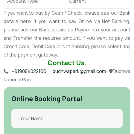
Account Type
Current
If you want to pay by Cash / Check, please see our Bank
details here.
If you want to pay Online via Net Banking,
please add our Bank details as Payee into your account
and Transfer the required amount.
If you want to pay via
Credit Card, Debit Card or Net Banking, please select any
of the payment gateway.
Contact Us.
+919084022166
dudhwapark@gmail.com
Dudhwa
National Park.
Online Booking Portal