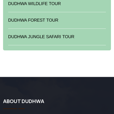
DUDHWA WILDLIFE TOUR
DUDHWA FOREST TOUR
DUDHWA JUNGLE SAFARI TOUR
ABOUT DUDHWA