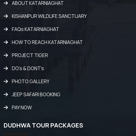
ABOUT KATARNIAGHAT
KISHANPUR WILDLIFE SANCTUARY
FAQs KATARNIAGHAT
HOW TO REACH KATARNIAGHAT
PROJECT TIGER
DO's & DONT's
PHOTO GALLERY
JEEP SAFARI BOOKING
PAY NOW
DUDHWA TOUR PACKAGES