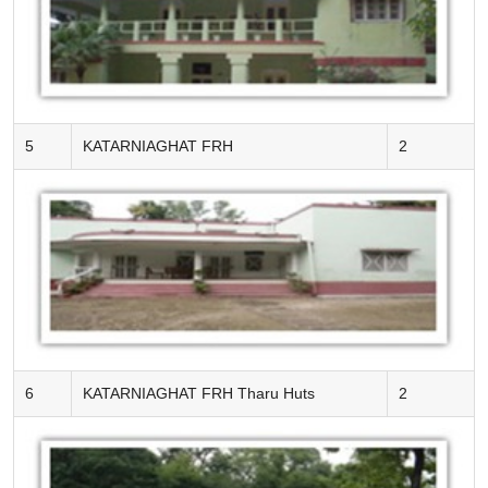
5
KATARNIAGHAT FRH
2
6
KATARNIAGHAT FRH Tharu Huts
2