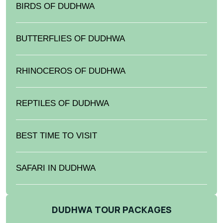
BIRDS OF DUDHWA
BUTTERFLIES OF DUDHWA
RHINOCEROS OF DUDHWA
REPTILES OF DUDHWA
BEST TIME TO VISIT
SAFARI IN DUDHWA
DUDHWA TOUR PACKAGES