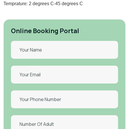
Temprature: 2 degrees C-45 degrees C
Online Booking Portal