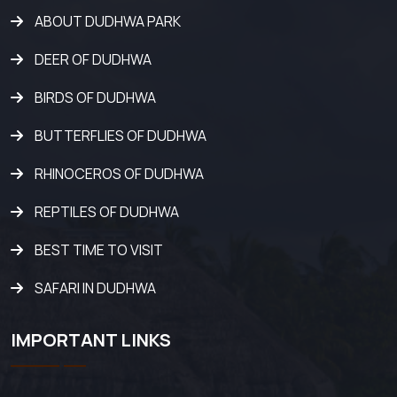
ABOUT DUDHWA PARK
DEER OF DUDHWA
BIRDS OF DUDHWA
BUTTERFLIES OF DUDHWA
RHINOCEROS OF DUDHWA
REPTILES OF DUDHWA
BEST TIME TO VISIT
SAFARI IN DUDHWA
IMPORTANT LINKS