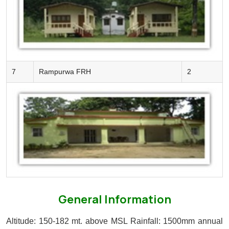
7
Rampurwa FRH
2
General Information
Altitude: 150-182 mt. above MSL
Rainfall: 1500mm annual