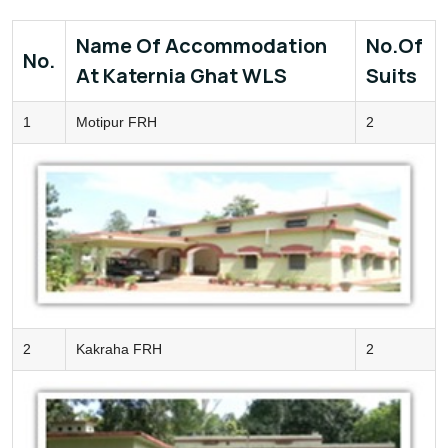
Name Of Accommodation
No.of
No.
At Katernia Ghat WLS
Suits
1
Motipur FRH
2
2
Kakraha FRH
2