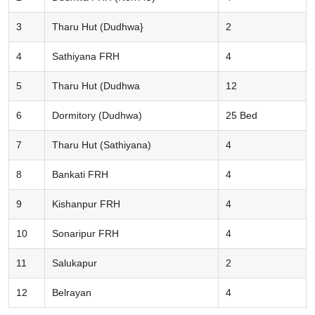
3
Tharu Hut (Dudhwa}
2
4
Sathiyana FRH
4
5
Tharu Hut (Dudhwa
12
6
Dormitory (Dudhwa)
25 Bed
7
Tharu Hut (Sathiyana)
4
8
Bankati FRH
4
9
Kishanpur FRH
4
10
Sonaripur FRH
4
11
Salukapur
2
12
Belrayan
4