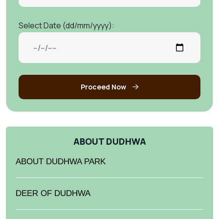
Select Date (dd/mm/yyyy):
Proceed Now
ABOUT DUDHWA
ABOUT DUDHWA PARK
DEER OF DUDHWA