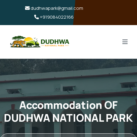
dudhwapark@gmail.com
+919084022166
Accommodation OF
DUDHWA NATIONAL PARK