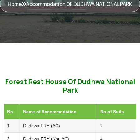
Home
Accommodation OF DUDHWA NATIONAL PARK
Forest Rest House Of Dudhwa National
Park
No
Name of Accommodation
No.of Suits
1
Dudhwa FRH (AC)
2
2
Dudhwa FRH (Non AC)
4