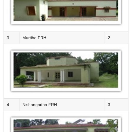
3
Murtiha FRH
2
4
Nishangadha FRH
3