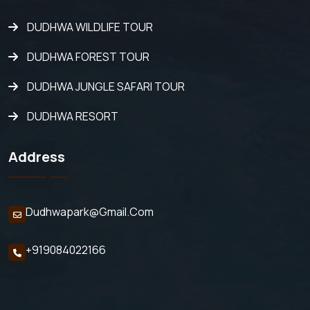
DUDHWA WILDLIFE TOUR
DUDHWA FOREST TOUR
DUDHWA JUNGLE SAFARI TOUR
DUDHWA RESORT
Address
Dudhwapark@gmail.com
+919084022166