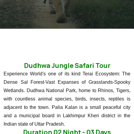
Dudhwa Jungle Safari Tour
Experience World's one of its kind Terai Ecosystem: The
Dense Sal Forest-Vast Expanses of Grasslands-Spooky
Wetlands.
Dudhwa National Park, home to Rhinos, Tigers,
with countless animal species, birds, insects, reptiles is
adjacent to the town.
Palia Kalan is a small peaceful city
and a municipal board in Lakhimpur Kheri district in the
Indian state of Uttar Pradesh.
Duration 02 Night - 03 Days