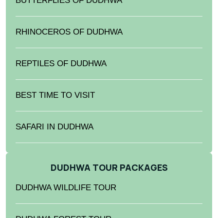
BUTTERFLIES OF DUDHWA
RHINOCEROS OF DUDHWA
REPTILES OF DUDHWA
BEST TIME TO VISIT
SAFARI IN DUDHWA
DUDHWA TOUR PACKAGES
DUDHWA WILDLIFE TOUR