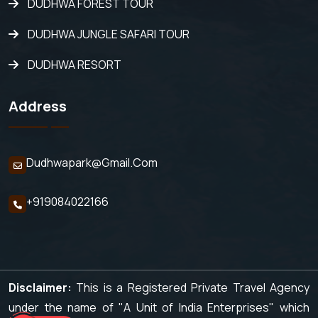
DUDHWA FOREST TOUR
DUDHWA JUNGLE SAFARI TOUR
DUDHWA RESORT
Address
Dudhwapark@gmail.com
+919084022166
Disclaimer:
This is a Registered Private Travel Agency
under the name of "A Unit of India Enterprises" which