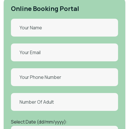
Online Booking Portal
Select Date (dd/mm/yyyy):