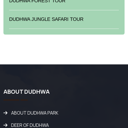
DUDHWA FOREST TOUR
DUDHWA JUNGLE SAFARI TOUR
ABOUT DUDHWA
ABOUT DUDHWA PARK
DEER OF DUDHWA