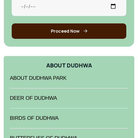
Proceed Now
ABOUT DUDHWA
ABOUT DUDHWA PARK
DEER OF DUDHWA
BIRDS OF DUDHWA