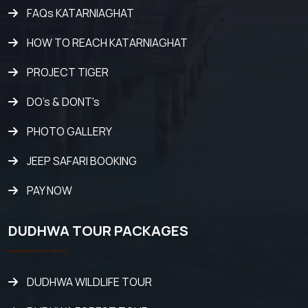
FAQs KATARNIAGHAT
HOW TO REACH KATARNIAGHAT
PROJECT TIGER
DO's & DONT's
PHOTO GALLERY
JEEP SAFARI BOOKING
PAY NOW
DUDHWA TOUR PACKAGES
DUDHWA WILDLIFE TOUR