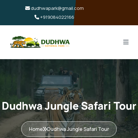
dudhwapark@gmail.com
+919084022166
Dudhwa Jungle Safari Tour
Home
Dudhwa Jungle Safari Tour