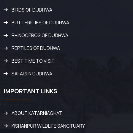
BIRDS OF DUDHWA
BUTTERFLIES OF DUDHWA
RHINOCEROS OF DUDHWA
REPTILES OF DUDHWA
BEST TIME TO VISIT
SAFARI IN DUDHWA
IMPORTANT LINKS
ABOUT KATARNIAGHAT
KISHANPUR WILDLIFE SANCTUARY