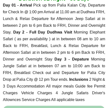
Day 01 - Arrival
Pick up from Palia Kalan City. Departure
for Check In @ 1:00 pm Arrival at 11.00 am at Dudhwa FRH,
Lunch & Relax Departure for Afternoon Jeep Safari at in
between 2 pm to 6 pm Back to FRH, Dinner and Overnight
Stay.
Day 2 - Full Day Dudhwa Visit
Morning Elephant
Safari ( as per availability ) at in between 08 am to 10 am
Back to FRH, Breakfast, Lunch & Relax Departure for
Afternoon Safari at in between 2 pm to 6 pm Back to FRH,
Dinner and Overnight Stay
Day 3 - Depature
Morning
Jungle Safari at in between 07 am to 10:00 am Back to
FRH, Breakfast Check out and Departure for Palia City
Drop at Palia City @ 12 pm Tour ends.
Inclusions
2 Night &
3 Days Accommodation
All major meals
Guide fee
Permit
Charges
Vehicle Charges
4 Jungle Safaris
Driver's
Allownces
Service Charges
All applicable taxes