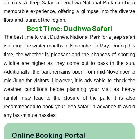
animals.
A Jeep Safari at Dudhwa National Park can be a
memorable experience, offering a glimpse into the diverse
flora and fauna of the region.
Best Time: Dudhwa Safari
The best time to visit Dudhwa National Park for a jeep safari
is during the winter months of November to May. During this
time, the weather is pleasant and the chances of spotting
wildlife are higher as they come out to bask in the sun.
Additionally, the park remains open from mid-November to
mid-June for visitors.
However, it is advisable to check the
weather conditions before planning your visit as heavy
rainfall may lead to the closure of the park. It is also
recommended to book your jeep safari in advance to avoid
any last-minute hassles.
Online Booking Portal