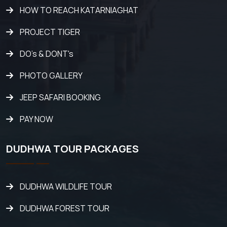
HOW TO REACH KATARNIAGHAT
PROJECT TIGER
DO's & DONT's
PHOTO GALLERY
JEEP SAFARI BOOKING
PAY NOW
DUDHWA TOUR PACKAGES
DUDHWA WILDLIFE TOUR
DUDHWA FOREST TOUR