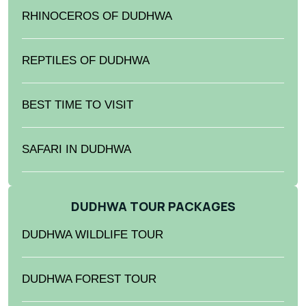
RHINOCEROS OF DUDHWA
REPTILES OF DUDHWA
BEST TIME TO VISIT
SAFARI IN DUDHWA
DUDHWA TOUR PACKAGES
DUDHWA WILDLIFE TOUR
DUDHWA FOREST TOUR