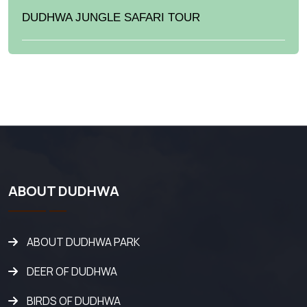
DUDHWA JUNGLE SAFARI TOUR
ABOUT DUDHWA
ABOUT DUDHWA PARK
DEER OF DUDHWA
BIRDS OF DUDHWA