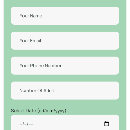
Select Date (dd/mm/yyyy):