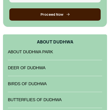
Proceed Now
ABOUT DUDHWA
ABOUT DUDHWA PARK
DEER OF DUDHWA
BIRDS OF DUDHWA
BUTTERFLIES OF DUDHWA