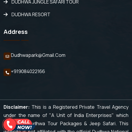
DUDHWA JUNGLE SAFARI TOUR
DUDHWA RESORT
Address
Dudhwapark@gmail.com
+919084022166
Disclaimer:
This is a Registered Private Travel Agency
under the name of "A Unit of India Enterprises" which
organizes Dudhwa Tour Packages & Jeep Safari. This
website is not affiliated with the official Dudhwa National