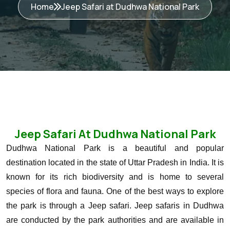
Home
Jeep Safari at Dudhwa National Park
Jeep Safari At Dudhwa National Park
Dudhwa National Park is a beautiful and popular
destination located in the state of Uttar Pradesh in India. It is
known for its rich biodiversity and is home to several
species of flora and fauna. One of the best ways to explore
the park is through a Jeep safari.
Jeep safaris in Dudhwa
are conducted by the park authorities and are available in