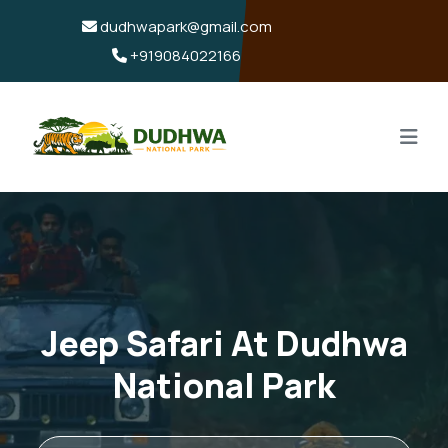
dudhwapark@gmail.com
+919084022166
Jeep Safari At Dudhwa
National Park