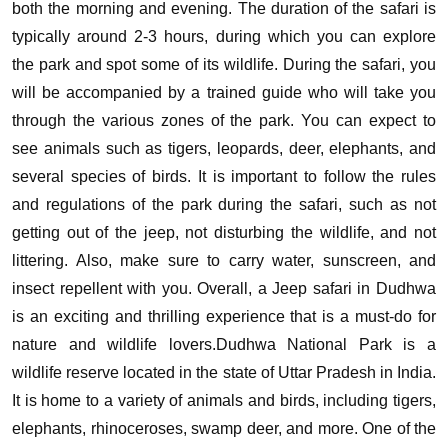
both the morning and evening. The duration of the safari is
typically around 2-3 hours, during which you can explore
the park and spot some of its wildlife.
During the safari, you
will be accompanied by a trained guide who will take you
through the various zones of the park. You can expect to
see animals such as tigers, leopards, deer, elephants, and
several species of birds.
It is important to follow the rules
and regulations of the park during the safari, such as not
getting out of the jeep, not disturbing the wildlife, and not
littering. Also, make sure to carry water, sunscreen, and
insect repellent with you.
Overall, a Jeep safari in Dudhwa
is an exciting and thrilling experience that is a must-do for
nature and wildlife lovers.Dudhwa National Park is a
wildlife reserve located in the state of Uttar Pradesh in India.
It is home to a variety of animals and birds, including tigers,
elephants, rhinoceroses, swamp deer, and more. One of the