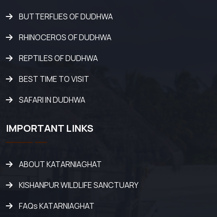
BUTTERFLIES OF DUDHWA
RHINOCEROS OF DUDHWA
REPTILES OF DUDHWA
BEST TIME TO VISIT
SAFARI IN DUDHWA
IMPORTANT LINKS
ABOUT KATARNIAGHAT
KISHANPUR WILDLIFE SANCTUARY
FAQs KATARNIAGHAT