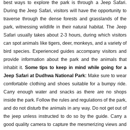
best ways to explore the park is through a Jeep Safari.
During the Jeep Safari, visitors will have the opportunity to
traverse through the dense forests and grasslands of the
park, witnessing wildlife in their natural habitat. The Jeep
Safari usually takes about 2-3 hours, during which visitors
can spot animals like tigers, deer, monkeys, and a variety of
bird species. Experienced guides accompany visitors and
provide information about the park and the animals that
inhabit it.
Some tips to keep in mind while going for a
Jeep Safari at Dudhwa National Park:
Make sure to wear
comfortable clothing and shoes suitable for a bumpy ride.
Carry enough water and snacks as there are no shops
inside the park.
Follow the rules and regulations of the park,
and do not disturb the animals in any way.
Do not get out of
the jeep unless instructed to do so by the guide.
Carry a
good quality camera to capture the mesmerizing views and