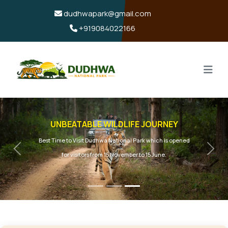
dudhwapark@gmail.com
+919084022166
UNBEATABLE WILDLIFE JOURNEY
Best Time to Visit Dudhwa National Park which is opened
Previous
Next
for visitors from 15 November to 15 June.