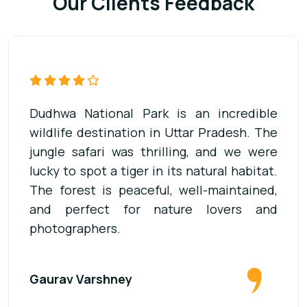
Our Clients Feedback
Our visit to Dudhwa National Park was
unforgettable. The jeep safari was well-
organized, and the guide was very
knowledgeable about the wildlife. We saw
deer, elephants, and many birds. It’s a
must-visit place for anyone who loves
adventure and forests.
Dheerendra Singh