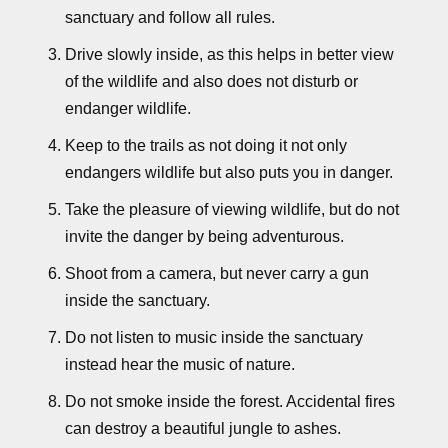
sanctuary and follow all rules.
Drive slowly inside, as this helps in better view
of the wildlife and also does not disturb or
endanger wildlife.
Keep to the trails as not doing it not only
endangers wildlife but also puts you in danger.
Take the pleasure of viewing wildlife, but do not
invite the danger by being adventurous.
Shoot from a camera, but never carry a gun
inside the sanctuary.
Do not listen to music inside the sanctuary
instead hear the music of nature.
Do not smoke inside the forest. Accidental fires
can destroy a beautiful jungle to ashes.