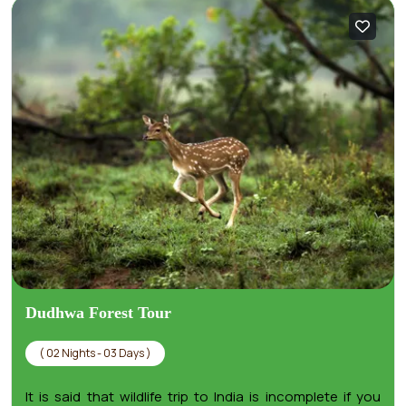
Dudhwa Forest Tour
( 02 Nights - 03 Days )
It is said that wildlife trip to India is incomplete if you