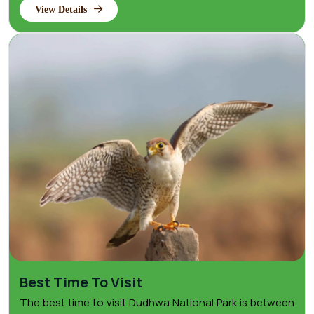
View Details
Best Time To Visit
The best time to visit Dudhwa National Park is between