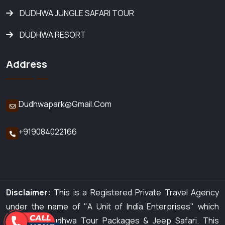
DUDHWA JUNGLE SAFARI TOUR
DUDHWA RESORT
Address
Dudhwapark@gmail.com
+919084022166
Disclaimer:
This is a Registered Private Travel Agency
under the name of "A Unit of India Enterprises" which
organizes Dudhwa Tour Packages & Jeep Safari. This