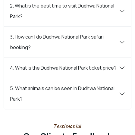
2. What is the best time to visit Dudhwa National
Park?
3. How can I do Dudhwa National Park safari
booking?
4. What is the Dudhwa National Park ticket price?
5. What animals can be seen in Dudhwa National
Park?
Testimonial