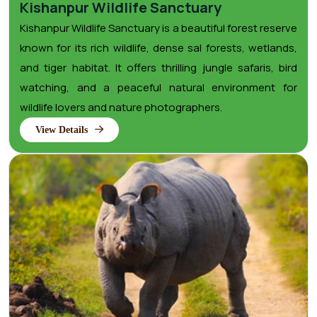
Kishanpur Wildlife Sanctuary
Kishanpur Wildlife Sanctuary is a beautiful forest reserve
known for its rich wildlife, dense sal forests, wetlands,
and tiger habitat. It offers thrilling jungle safaris, bird
watching, and a peaceful natural environment for
wildlife lovers and nature photographers.
View Details