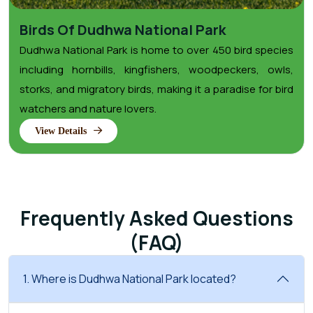
Birds Of Dudhwa National Park
Dudhwa National Park is home to over 450 bird species
including hornbills, kingfishers, woodpeckers, owls,
storks, and migratory birds, making it a paradise for bird
watchers and nature lovers.
View Details
Frequently Asked Questions
(FAQ)
1. Where is Dudhwa National Park located?