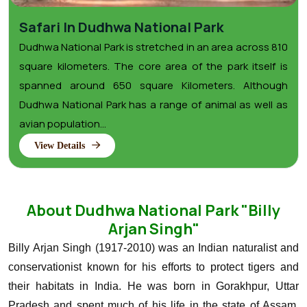
Safari In Dudhwa National Park
Dudhwa National Park is stretched in an area across 810
square kilometers. The core area of the park itself is
spanned around 650 square Kilometers. Although
Dudhwa National Park has a range of animal as well as
avian population...
View Details
About Dudhwa National Park "Billy
Arjan Singh"
Billy Arjan Singh (1917-2010) was an Indian naturalist and
conservationist known for his efforts to protect tigers and
their habitats in India. He was born in Gorakhpur, Uttar
Pradesh and spent much of his life in the state of Assam,