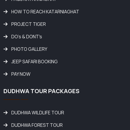
HOW TO REACH KATARNIAGHAT
PROJECT TIGER
DO's & DONT's
PHOTO GALLERY
JEEP SAFARI BOOKING
PAY NOW
DUDHWA TOUR PACKAGES
DUDHWA WILDLIFE TOUR
DUDHWA FOREST TOUR