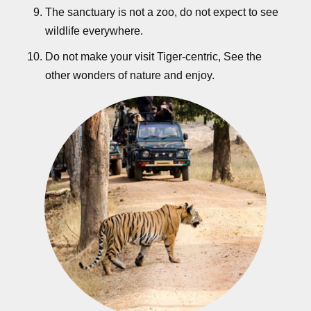
The sanctuary is not a zoo, do not expect to see
wildlife everywhere.
Do not make your visit Tiger-centric, See the
other wonders of nature and enjoy.