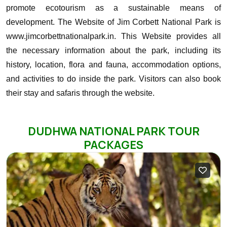
promote ecotourism as a sustainable means of
development.
The Website of Jim Corbett National Park is
www.jimcorbettnationalpark.in. This Website provides all
the necessary information about the park, including its
history, location, flora and fauna, accommodation options,
and activities to do inside the park. Visitors can also book
their stay and safaris through the website.
DUDHWA NATIONAL PARK TOUR
PACKAGES