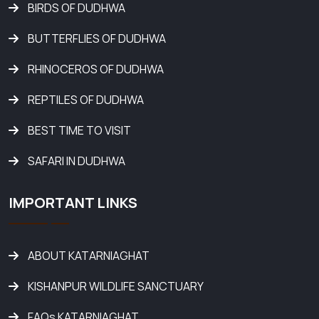
BIRDS OF DUDHWA
BUTTERFLIES OF DUDHWA
RHINOCEROS OF DUDHWA
REPTILES OF DUDHWA
BEST TIME TO VISIT
SAFARI IN DUDHWA
IMPORTANT LINKS
ABOUT KATARNIAGHAT
KISHANPUR WILDLIFE SANCTUARY
FAQs KATARNIAGHAT