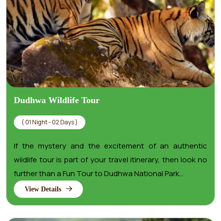
Dudhwa Wildlife Tour
( 01 Night - 02 Days )
If the mystery and the excitement of an authentic
wildlife tour is part of your travel itinerary, then look no
further than a Fun Tour to Dudhwa National Park...
View Details