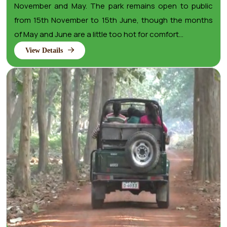
November and May. The park remains open to public
from 15th November to 15th June, though the months
of May and June are a little too hot for comfort...
View Details