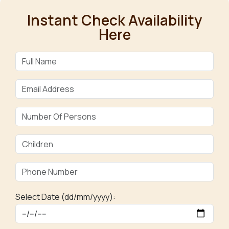
Instant Check Availability
Here
Select Date (dd/mm/yyyy):