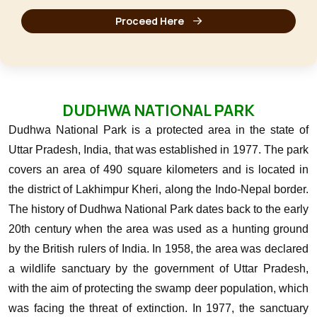
Proceed Here
DUDHWA NATIONAL PARK
Dudhwa National Park is a protected area in the state of
Uttar Pradesh, India, that was established in 1977. The park
covers an area of 490 square kilometers and is located in
the district of Lakhimpur Kheri, along the Indo-Nepal border.
The history of Dudhwa National Park dates back to the early
20th century when the area was used as a hunting ground
by the British rulers of India. In 1958, the area was declared
a wildlife sanctuary by the government of Uttar Pradesh,
with the aim of protecting the swamp deer population, which
was facing the threat of extinction.
In 1977, the sanctuary