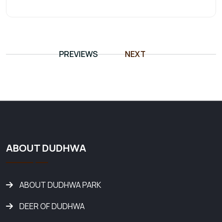
PREVIEWS
NEXT
ABOUT DUDHWA
ABOUT DUDHWA PARK
DEER OF DUDHWA