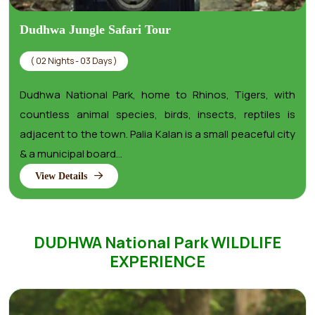
Dudhwa Jungle Safari Tour
( 02 Nights - 03 Days )
Dudhwa National Park, home to Rhinos, Tigers, with
countless animal species, birds, insects, reptiles is
adjacent to the town. Palia Kalan is a small peaceful city
& a municipal board...
View Details
DUDHWA National Park WILDLIFE
EXPERIENCE