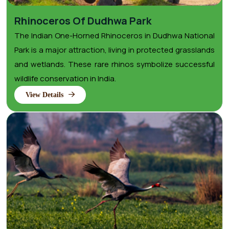
Rhinoceros Of Dudhwa Park
The Indian One-Horned Rhinoceros in Dudhwa National
Park is a major attraction, living in protected grasslands
and wetlands. These rare rhinos symbolize successful
wildlife conservation in India.
View Details