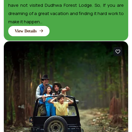
have not visited Dudhwa Forest Lodge. So, If you are
dreaming of a great vacation and finding it hard work to
make it happen...
View Details