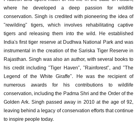
where he developed a deep passion for wildlife
conservation.
Singh is credited with pioneering the idea of
"rewilding" tigers, which involves rehabilitating captive
tigers and releasing them into the wild. He established
India's first tiger reserve at Dudhwa National Park and was
instrumental in the creation of the Sariska Tiger Reserve in
Rajasthan.
Singh was also an author, with several books to
his credit including "Tiger Haven", "Rainforest", and "The
Legend of the White Giraffe". He was the recipient of
numerous awards for his contributions to wildlife
conservation, including the Padma Shri and the Order of the
Golden Ark.
Singh passed away in 2010 at the age of 92,
leaving behind a legacy of conservation efforts that continue
to inspire people today.