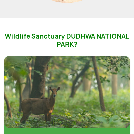
Wildlife Sanctuary DUDHWA NATIONAL
PARK?