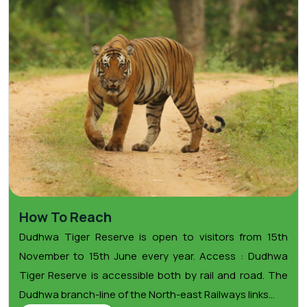
How To Reach
Dudhwa Tiger Reserve is open to visitors from 15th
November to 15th June every year. Access : Dudhwa
Tiger Reserve is accessible both by rail and road. The
Dudhwa branch-line of the North-east Railways links...