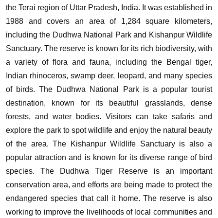
the Terai region of Uttar Pradesh, India. It was established in
1988 and covers an area of 1,284 square kilometers,
including the Dudhwa National Park and Kishanpur Wildlife
Sanctuary. The reserve is known for its rich biodiversity, with
a variety of flora and fauna, including the Bengal tiger,
Indian rhinoceros, swamp deer, leopard, and many species
of birds.
The Dudhwa National Park is a popular tourist
destination, known for its beautiful grasslands, dense
forests, and water bodies. Visitors can take safaris and
explore the park to spot wildlife and enjoy the natural beauty
of the area. The Kishanpur Wildlife Sanctuary is also a
popular attraction and is known for its diverse range of bird
species.
The Dudhwa Tiger Reserve is an important
conservation area, and efforts are being made to protect the
endangered species that call it home. The reserve is also
working to improve the livelihoods of local communities and