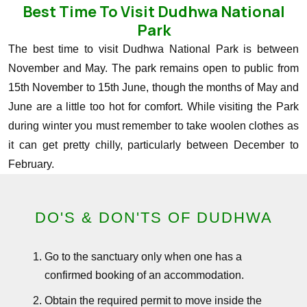
Best Time To Visit Dudhwa National
Park
The best time to visit Dudhwa National Park is between
November and May. The park remains open to public from
15th November to 15th June, though the months of May and
June are a little too hot for comfort. While visiting the Park
during winter you must remember to take woolen clothes as
it can get pretty chilly, particularly between December to
February.
DO'S & DON'TS OF DUDHWA
Go to the sanctuary only when one has a
confirmed booking of an accommodation.
Obtain the required permit to move inside the