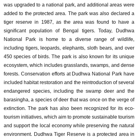
was upgraded to a national park, and additional areas were
added to the protected area. The park was also declared a
tiger reserve in 1987, as the area was found to have a
significant population of Bengal tigers.
Today, Dudhwa
National Park is home to a diverse range of wildlife,
including tigers, leopards, elephants, sloth bears, and over
450 species of birds. The park is also known for its unique
ecosystem, which includes grasslands, swamps, and dense
forests.
Conservation efforts at Dudhwa National Park have
included habitat restoration and the reintroduction of several
endangered species, including the swamp deer and the
barasingha, a species of deer that was once on the verge of
extinction. The park has also been recognized for its eco-
tourism initiatives, which aim to promote sustainable tourism
and support the local economy while preserving the natural
environment.
Dudhwa Tiger Reserve is a protected area in